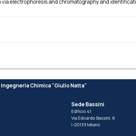
tion via electrophoresis and chromatography and identifi
e Ingegneria Chimica "Giulio Natta"
Sede Bassini
Edificio 41
Via Edoardo Bassini, 6
I-20133 Milano