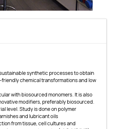
sustainable synthetic processes to obtain
o-friendly chemical transformations and low
cular with biosourced monomers. It is also
novative modifiers, preferably biosourced.
ial level. Study is done on polymer
arnishes and lubricant oils
ion from tissue, cell cultures and