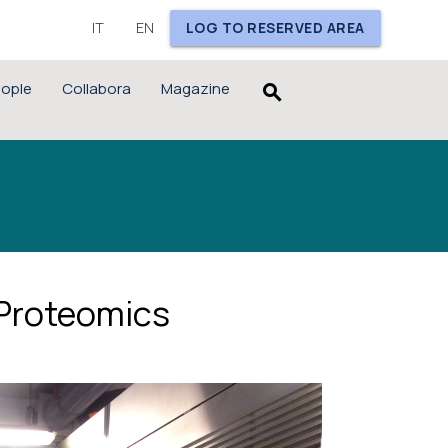
IT
EN
LOG TO RESERVED AREA
ople
Collabora
Magazine
search
 Proteomics