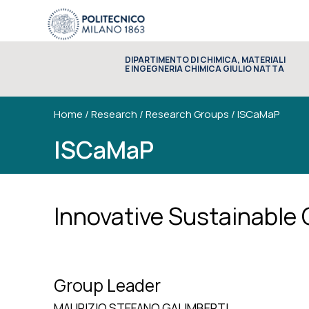
DIPARTIMENTO DI CHIMICA, MATERIALI
E INGEGNERIA CHIMICA GIULIO NATTA
Home
/
Research
/
Research Groups
/
ISCaMaP
ISCaMaP
Innovative Sustainable
Group Leader
MAURIZIO STEFANO GALIMBERTI