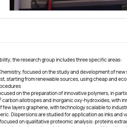
ility; the research group includes three specific areas:
Chemistry, focused on the study and development of new 
rest, starting from renewable sources, using cheap and ec
rocedures
ocused on the preparation of innovative polymers, in parti
2
carbon allotropes and inorganic oxy-hydroxides, with in
f few layers graphene, with technology scalable to industr
ric. Dispersions are studied for application as inks and v
ocused on qualitative proteomic analysis: proteins extract