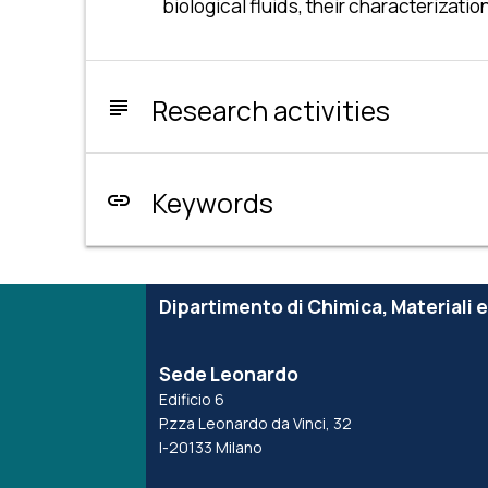
biological fluids, their characteriza
Research activities
subject
Keywords
link
Dipartimento di Chimica, Materiali 
Sede Leonardo
Edificio 6
P.zza Leonardo da Vinci, 32
I-20133 Milano