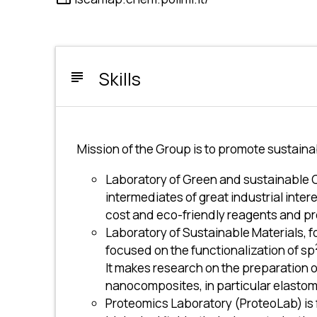
Skills
subject
Mission of the Group is to promote sustainab
Laboratory of Green and sustainable 
intermediates of great industrial inte
cost and eco-friendly reagents and p
Laboratory of Sustainable Materials, f
focused on the functionalization of sp
It makes research on the preparation o
nanocomposites, in particular elastome
Proteomics Laboratory (ProteoLab) is f