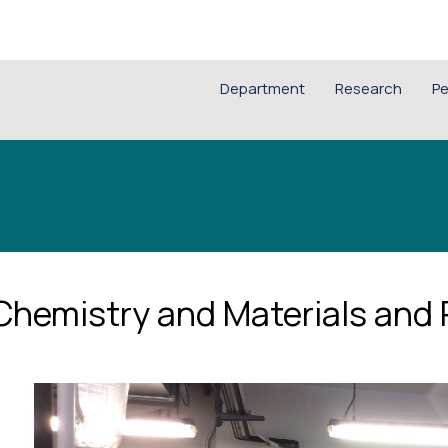
Department
Research
Pe
 Chemistry and Materials and