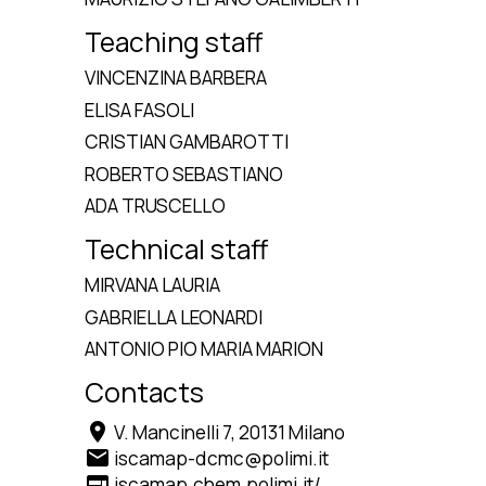
Teaching staff
VINCENZINA BARBERA
ELISA FASOLI
CRISTIAN GAMBAROTTI
ROBERTO SEBASTIANO
ADA TRUSCELLO
Technical staff
MIRVANA LAURIA
GABRIELLA LEONARDI
ANTONIO PIO MARIA MARION
Contacts
location_on
V. Mancinelli 7, 20131 Milano
email
iscamap-dcmc@polimi.it
web
iscamap.chem.polimi.it/