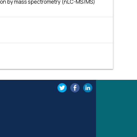
cation by mass spectrometry (nLC-MS/MS)