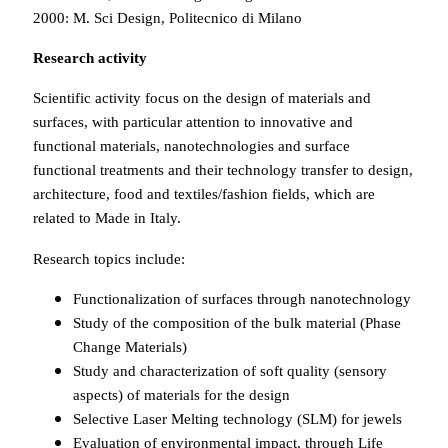
2000: M. Sci Design, Politecnico di Milano
Research activity
Scientific activity focus on the design of materials and
surfaces, with particular attention to innovative and
functional materials, nanotechnologies and surface
functional treatments and their technology transfer to design,
architecture, food and textiles/fashion fields, which are
related to Made in Italy.
Research topics include:
Functionalization of surfaces through nanotechnology
Study of the composition of the bulk material (Phase
Change Materials)
Study and characterization of soft quality (sensory
aspects) of materials for the design
Selective Laser Melting technology (SLM) for jewels
Evaluation of environmental impact, through Life