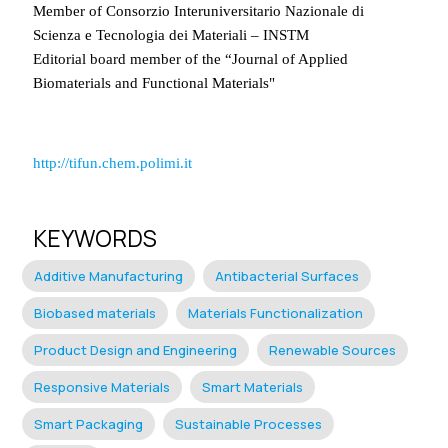
Member of Consorzio Interuniversitario Nazionale di
Scienza e Tecnologia dei Materiali – INSTM
Editorial board member of the “Journal of Applied
Biomaterials and Functional Materials"
http://tifun.chem.polimi.it
KEYWORDS
Additive Manufacturing
Antibacterial Surfaces
Biobased materials
Materials Functionalization
Product Design and Engineering
Renewable Sources
Responsive Materials
Smart Materials
Smart Packaging
Sustainable Processes