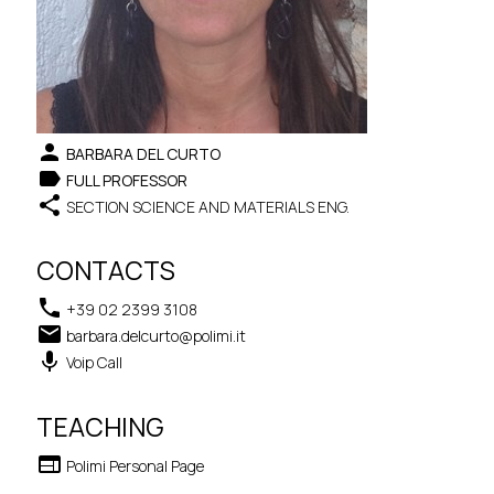
person
BARBARA DEL CURTO
label
FULL PROFESSOR
share
SECTION SCIENCE AND MATERIALS ENG.
CONTACTS
phone
+39 02 2399 3108
email
barbara.delcurto@polimi.it
keyboard_voice
Voip Call
TEACHING
web
Polimi Personal Page