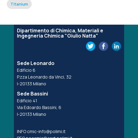
Titanium
Dipartimento di Chimica, Materiali e
Ingegneria Chimica "Giulio Natta"
Sede Leonardo
Edificio 6
P.zza Leonardo da Vinci, 32
I-20133 Milano
Sede Bassini
Edificio 41
Via Edoardo Bassini, 6
I-20133 Milano
INFO
cmic-info@polimi.it