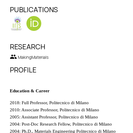
PUBLICATIONS
RESEARCH
group
MakingMaterials
PROFILE
Education & Career
2018: Full Professor, Politecnico di Milano
2010: Associate Professor, Politecnico di Milano
2005: Assistant Professor, Politecnico di Milano
2004: Post-Doc Research Fellow, Politecnico di Milano
2004: Ph.D., Materials Engineering Politecnico di Milano