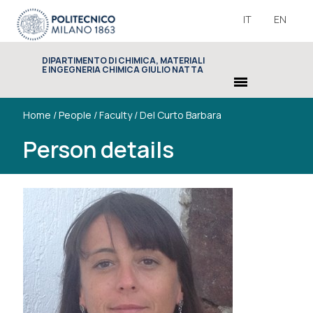
IT
EN
DIPARTIMENTO DI CHIMICA, MATERIALI
E INGEGNERIA CHIMICA GIULIO NATTA
menu
Home
/
People
/
Faculty
/
Del Curto Barbara
Person details