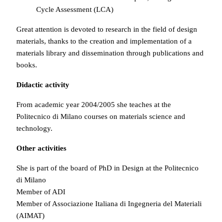
Cycle Assessment (LCA)
Great attention is devoted to research in the field of design
materials, thanks to the creation and implementation of a
materials library and dissemination through publications and
books.
Didactic activity
From academic year 2004/2005 she teaches at the
Politecnico di Milano courses on materials science and
technology.
Other activities
She is part of the board of PhD in Design at the Politecnico
di Milano
Member of ADI
Member of Associazione Italiana di Ingegneria del Materiali
(AIMAT)