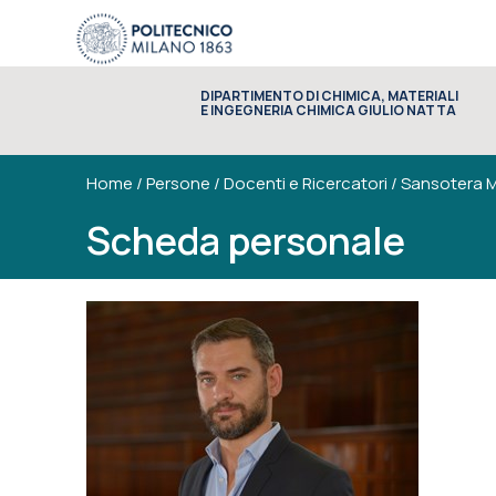
DIPARTIMENTO DI CHIMICA, MATERIALI
E INGEGNERIA CHIMICA GIULIO NATTA
Home
/
Persone
/
Docenti e Ricercatori
/
Sansotera M
Scheda personale