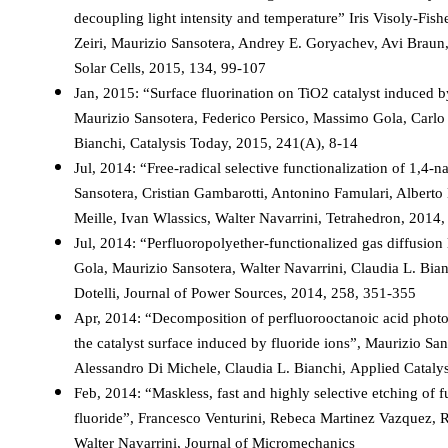
decoupling light intensity and temperature” Iris Visoly-Fis
Zeiri, Maurizio Sansotera, Andrey E. Goryachev, Avi Braun
Solar Cells, 2015, 134, 99-107
Jan, 2015: “Surface fluorination on TiO2 catalyst induced b
Maurizio Sansotera, Federico Persico, Massimo Gola, Carlo P
Bianchi, Catalysis Today, 2015, 241(A), 8-14
Jul, 2014: “Free-radical selective functionalization of 1,4
Sansotera, Cristian Gambarotti, Antonino Famulari, Alberto 
Meille, Ivan Wlassics, Walter Navarrini, Tetrahedron, 2014
Jul, 2014: “Perfluoropolyether-functionalized gas diffusio
Gola, Maurizio Sansotera, Walter Navarrini, Claudia L. Bia
Dotelli, Journal of Power Sources, 2014, 258, 351-355
Apr, 2014: “Decomposition of perfluorooctanoic acid photo
the catalyst surface induced by fluoride ions”, Maurizio San
Alessandro Di Michele, Claudia L. Bianchi, Applied Cataly
Feb, 2014: “Maskless, fast and highly selective etching of 
fluoride”, Francesco Venturini, Rebeca Martinez Vazquez, R
Walter Navarrini, Journal of Micromechanics