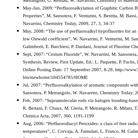
Metrangolo, G. Resnati, W. Navarrini, Chemistry of Materi
May-Jun, 2009: “Perfluoroalkylation of Graphitic Carbon B
Properties”, M. Sansotera, F. Venturini, S. Beretta, M. Bassi
Navarrini, Chemistry Today, 2009, 27, 3, 34-37
May, 2008: “The use of perfluoroalkyl hypofluorites for an e
low Ostwald coefficient”, W. Navarrini, F. Venturini, M. San
Galimberti, E. Barchiesi, P. Dardani, Journal of Fluorine C
Sept, 2007: “Cesium Fluoride”, W. Navarrini, M. Sansotera
Synthesis, Review, First Update, Ed.: L. Paquette, P. Fuchs,
Online Posting Date: 17 September 2007, 8-28. http://www3
bin/mrwhome/104554785/HOME
Jul, 2007: “Perfluoroalkylation of aromatic compounds with 
Sansotera, P. Metrangolo, W. Navarrini, Chemistry Today, 2
Feb, 2007: “Supramolecular rods via halogen bonding-based
R. Bertani, F. Chaux, M. Gleria, P. Metrangolo, R. Milani, T.
Chimica Acta, 2007, 360, 1191-1199
Aug, 2006: “Perfluorodiacyl Peroxides: a class of free radi
temperatures”, C. Corvaja, A. Famulari, L. Franco, M. Galim