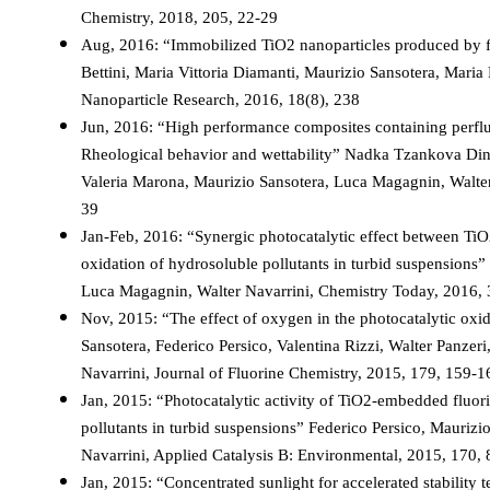
Chemistry, 2018, 205, 22-29
Aug, 2016: “Immobilized TiO2 nanoparticles produced by fl
Bettini, Maria Vittoria Diamanti, Maurizio Sansotera, Maria 
Nanoparticle Research, 2016, 18(8), 238
Jun, 2016: “High performance composites containing perflu
Rheological behavior and wettability” Nadka Tzankova Dintch
Valeria Marona, Maurizio Sansotera, Luca Magagnin, Walter
39
Jan-Feb, 2016: “Synergic photocatalytic effect between TiO2
oxidation of hydrosoluble pollutants in turbid suspensions”
Luca Magagnin, Walter Navarrini, Chemistry Today, 2016, 
Nov, 2015: “The effect of oxygen in the photocatalytic oxi
Sansotera, Federico Persico, Valentina Rizzi, Walter Panzeri
Navarrini, Journal of Fluorine Chemistry, 2015, 179, 159-1
Jan, 2015: “Photocatalytic activity of TiO2-embedded fluori
pollutants in turbid suspensions” Federico Persico, Maurizio
Navarrini, Applied Catalysis B: Environmental, 2015, 170,
Jan, 2015: “Concentrated sunlight for accelerated stability t