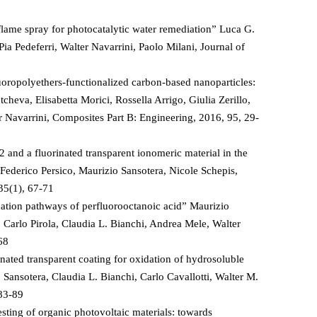
ame spray for photocatalytic water remediation” Luca G.
Pia Pedeferri, Walter Navarrini, Paolo Milani, Journal of
oropolyethers-functionalized carbon-based nanoparticles:
eva, Elisabetta Morici, Rossella Arrigo, Giulia Zerillo,
 Navarrini, Composites Part B: Engineering, 2016, 95, 29-
 and a fluorinated transparent ionomeric material in the
 Federico Persico, Maurizio Sansotera, Nicole Schepis,
35(1), 67-71
dation pathways of perfluorooctanoic acid” Maurizio
, Carlo Pirola, Claudia L. Bianchi, Andrea Mele, Walter
68
nated transparent coating for oxidation of hydrosoluble
 Sansotera, Claudia L. Bianchi, Carlo Cavallotti, Walter M.
 83-89
esting of organic photovoltaic materials: towards