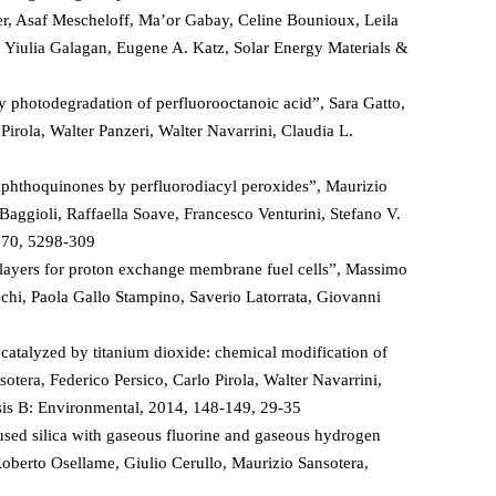
her, Asaf Mescheloff, Ma’or Gabay, Celine Bounioux, Leila
, Yiulia Galagan, Eugene A. Katz, Solar Energy Materials &
y photodegradation of perfluorooctanoic acid”, Sara Gatto,
irola, Walter Panzeri, Walter Navarrini, Claudia L.
-naphthoquinones by perfluorodiacyl peroxides”, Maurizio
Baggioli, Raffaella Soave, Francesco Venturini, Stefano V.
, 70, 5298-309
n layers for proton exchange membrane fuel cells”, Massimo
nchi, Paola Gallo Stampino, Saverio Latorrata, Giovanni
catalyzed by titanium dioxide: chemical modification of
sotera, Federico Persico, Carlo Pirola, Walter Navarrini,
sis B: Environmental, 2014, 148-149, 29-35
fused silica with gaseous fluorine and gaseous hydrogen
oberto Osellame, Giulio Cerullo, Maurizio Sansotera,