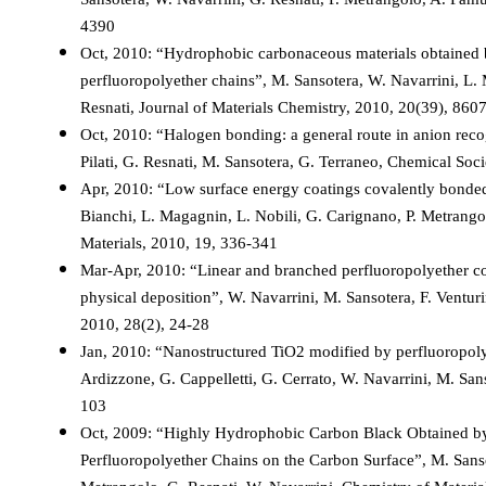
4390
Oct, 2010: “Hydrophobic carbonaceous materials obtained 
perfluoropolyether chains”, M. Sansotera, W. Navarrini, L. 
Resnati, Journal of Materials Chemistry, 2010, 20(39), 860
Oct, 2010: “Halogen bonding: a general route in anion reco
Pilati, G. Resnati, M. Sansotera, G. Terraneo, Chemical So
Apr, 2010: “Low surface energy coatings covalently bonded
Bianchi, L. Magagnin, L. Nobili, G. Carignano, P. Metrang
Materials, 2010, 19, 336-341
Mar-Apr, 2010: “Linear and branched perfluoropolyether co
physical deposition”, W. Navarrini, M. Sansotera, F. Ventur
2010, 28(2), 24-28
Jan, 2010: “Nanostructured TiO2 modified by perfluoropolyet
Ardizzone, G. Cappelletti, G. Cerrato, W. Navarrini, M. San
103
Oct, 2009: “Highly Hydrophobic Carbon Black Obtained by
Perfluoropolyether Chains on the Carbon Surface”, M. Sanso