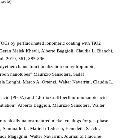
raele)
VOCs by perfluorinated ionomeric coating with TiO2
 Geran Malek Kheyli, Alberto Baggioli, Claudia L. Bianchi,
ini, 2019, 361, 885-896
lyether chains functionalization on hydrophobic,
arbon nanotubes” Maurizio Sansotera, Sadaf
ela Longhi, Marco A. Ortenzi, Walter Navarrini, Claudia L.
 acid (PFOA) and 4,8-dioxa-3Hperfluorononanoic acid
itiation” Alberto Baggioli, Maurizio Sansotera, Walter
rarchically nanostructured nickel coatings for gas-phase
i, Simona Ieffa, Mariella Tedesco, Benedetta Sacchi,
uca Magagnin, Walter Navarrini, Journal of Fluorine