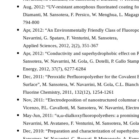
Aug, 2012: “UV-resistant amorphous fluorinated coating for
Diamanti, M. Sansotera, F. Persico, W. Menghua, L. Magagni
794-800
Apr, 2012: “An Environmentally Friendly Class of Fluoropo
Navarrini, G. Spataro, F. Venturini, M. Sansotera,
Applied Sciences, 2012, 2(2), 351-367
Apr, 2012: “Conductivity and superhydrophobic effect on 
Sansotera, W. Navarrini, M. Gola, G. Dotelli, P. Gallo Stam
Energy, 2012, 37(7), 6277-6284
Dec, 2011: “Peroxidic Perfluoropolyether for the Covalent
Surface”, M. Sansotera, W. Navarrini, M. Gola, C.L. Bianch
Fluorine Chemistry, 2011, 132(12), 1254-1261
Nov, 2011: “Electrodeposition of nanostructured columnar cob
Vicenzo, P.L. Cavallotti, M. Sansotera, W. Navarrini, Elec
May-Jun, 2011: “α,ω-dialkoxyfluoropolyethers: a promisin
Navarrini, M. Avataneo, F. Venturini, M. Sansotera, M. Gol
Dec, 2010: “Preparation and characterization of superhydro
Sansotera, W. Navarrini, G. Resnati, P. Metrangolo, A. Famu