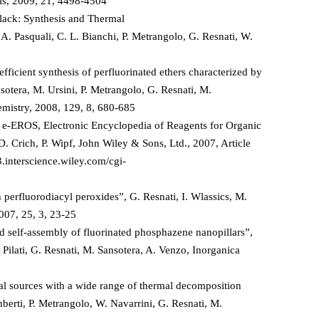
als, 2009, 21, 4498-4504
lack: Synthesis and Thermal
, A. Pasquali, C. L. Bianchi, P. Metrangolo, G. Resnati, W.
fficient synthesis of perfluorinated ethers characterized by
sotera, M. Ursini, P. Metrangolo, G. Resnati, M.
hemistry, 2008, 129, 8, 680-685
, e-EROS, Electronic Encyclopedia of Reagents for Organic
 D. Crich, P. Wipf, John Wiley & Sons, Ltd., 2007, Article
.interscience.wiley.com/cgi-
perfluorodiacyl peroxides”, G. Resnati, I. Wlassics, M.
007, 25, 3, 23-25
 self-assembly of fluorinated phosphazene nanopillars”,
 Pilati, G. Resnati, M. Sansotera, A. Venzo, Inorganica
cal sources with a wide range of thermal decomposition
berti, P. Metrangolo, W. Navarrini, G. Resnati, M.