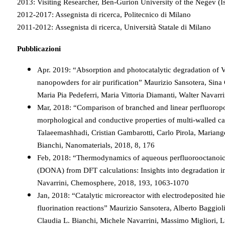
2013: Visiting Researcher, Ben-Gurion University of the Negev (Is
2012-2017: Assegnista di ricerca, Politecnico di Milano
2011-2012: Assegnista di ricerca, Università Statale di Milano
Pubblicazioni
Apr. 2019: “Absorption and photocatalytic degradation of 
nanopowders for air purification” Maurizio Sansotera, Sina
Maria Pia Pedeferri, Maria Vittoria Diamanti, Walter Navarr
Mar, 2018: “Comparison of branched and linear perfluoropo
morphological and conductive properties of multi-walled c
Talaeemashhadi, Cristian Gambarotti, Carlo Pirola, Mariang
Bianchi, Nanomaterials, 2018, 8, 176
Feb, 2018: “Thermodynamics of aqueous perfluorooctanoic
(DONA) from DFT calculations: Insights into degradation in
Navarrini, Chemosphere, 2018, 193, 1063-1070
Jan, 2018: “Catalytic microreactor with electrodeposited hie
fluorination reactions” Maurizio Sansotera, Alberto Baggiol
Claudia L. Bianchi, Michele Navarrini, Massimo Migliori, L