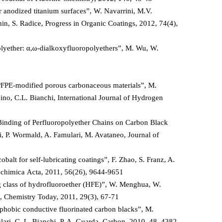
 anodized titanium surfaces”, W. Navarrini, M.V.
n, S. Radice, Progress in Organic Coatings, 2012, 74(4),
lyether: α,ω-dialkoxyfluoropolyethers”, M. Wu, W.
PFPE-modified porous carbonaceous materials”, M.
pino, C.L. Bianchi, International Journal of Hydrogen
 Binding of Perfluoropolyether Chains on Carbon Black
i, P. Wormald, A. Famulari, M. Avataneo, Journal of
alt for self-lubricating coatings”, F. Zhao, S. Franz, A.
trochimica Acta, 2011, 56(26), 9644-9651
g class of hydrofluoroether (HFE)”, W. Menghua, W.
a, Chemistry Today, 2011, 29(3), 67-71
phobic conductive fluorinated carbon blacks”, M.
lari, C. L. Bianchi, P. A. Guarda, Carbon, 2010, 48, 4382-