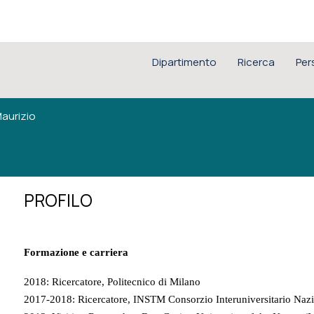
Dipartimento
Ricerca
Per
aurizio
PROFILO
Formazione e carriera
2018: Ricercatore, Politecnico di Milano
2017-2018: Ricercatore, INSTM Consorzio Interuniversitario Nazio