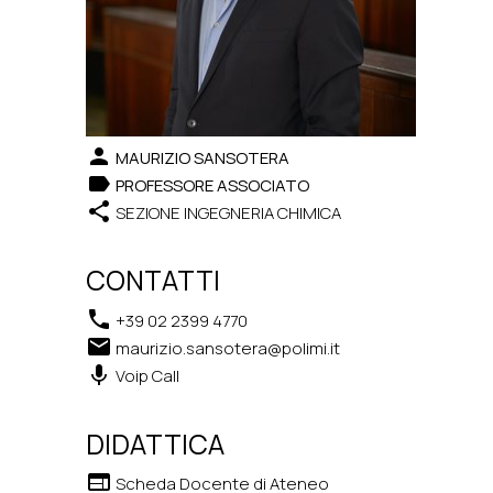
person
MAURIZIO SANSOTERA
label
PROFESSORE ASSOCIATO
share
SEZIONE INGEGNERIA CHIMICA
CONTATTI
phone
+39 02 2399 4770
email
maurizio.sansotera@polimi.it
keyboard_voice
Voip Call
DIDATTICA
web
Scheda Docente di Ateneo