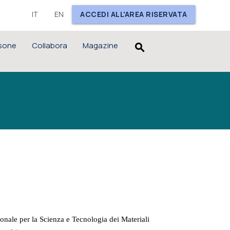
IT
EN
ACCEDI ALL'AREA RISERVATA
sone
Collabora
Magazine
search
nale per la Scienza e Tecnologia dei Materiali