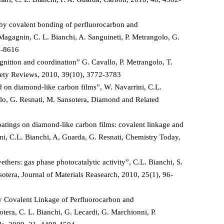
by covalent bonding of perfluorocarbon and
Magagnin, C. L. Bianchi, A. Sanguineti, P. Metrangolo, G.
7-8616
gnition and coordination” G. Cavallo, P. Metrangolo, T.
ciety Reviews, 2010, 39(10), 3772-3783
 on diamond-like carbon films”, W. Navarrini, C.L.
olo, G. Resnati, M. Sansotera, Diamond and Related
atings on diamond-like carbon films: covalent linkage and
ini, C.L. Bianchi, A, Guarda, G. Resnati, Chemistry Today,
hers: gas phase photocatalytic activity”, C.L. Bianchi, S.
sotera, Journal of Materials Reasearch, 2010, 25(1), 96-
 Covalent Linkage of Perfluorocarbon and
tera, C. L. Bianchi, G. Lecardi, G. Marchionni, P.