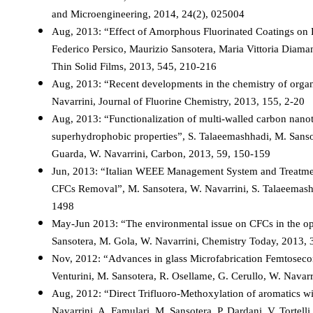
and Microengineering, 2014, 24(2), 025004
Aug, 2013: “Effect of Amorphous Fluorinated Coatings on P
Federico Persico, Maurizio Sansotera, Maria Vittoria Diama
Thin Solid Films, 2013, 545, 210-216
Aug, 2013: “Recent developments in the chemistry of organi
Navarrini, Journal of Fluorine Chemistry, 2013, 155, 2-20
Aug, 2013: “Functionalization of multi-walled carbon nano
superhydrophobic properties”, S. Talaeemashhadi, M. Sansote
Guarda, W. Navarrini, Carbon, 2013, 59, 150-159
Jun, 2013: “Italian WEEE Management System and Treatmen
CFCs Removal”, M. Sansotera, W. Navarrini, S. Talaeemash
1498
May-Jun 2013: “The environmental issue on CFCs in the opt
Sansotera, M. Gola, W. Navarrini, Chemistry Today, 2013, 
Nov, 2012: “Advances in glass Microfabrication Femtosecond
Venturini, M. Sansotera, R. Osellame, G. Cerullo, W. Navar
Aug, 2012: “Direct Trifluoro-Methoxylation of aromatics wit
Navarrini, A. Famulari, M. Sansotera, P. Dardani, V. Tortell