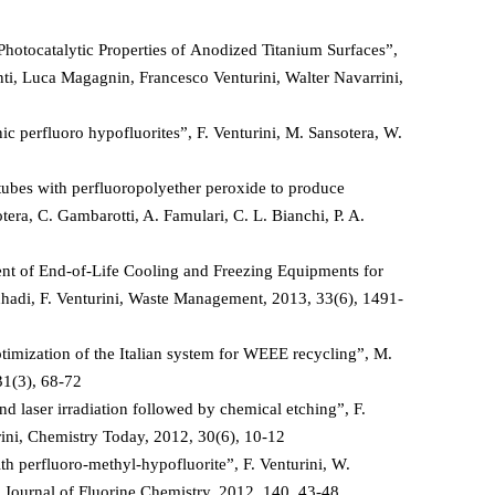
hotocatalytic Properties of Anodized Titanium Surfaces”,
nti, Luca Magagnin, Francesco Venturini, Walter Navarrini,
c perfluoro hypofluorites”, F. Venturini, M. Sansotera, W.
tubes with perfluoropolyether peroxide to produce
ra, C. Gambarotti, A. Famulari, C. L. Bianchi, P. A.
t of End-of-Life Cooling and Freezing Equipments for
hadi, F. Venturini, Waste Management, 2013, 33(6), 1491-
imization of the Italian system for WEEE recycling”, M.
31(3), 68-72
 laser irradiation followed by chemical etching”, F.
rini, Chemistry Today, 2012, 30(6), 10-12
h perfluoro-methyl-hypofluorite”, F. Venturini, W.
i, Journal of Fluorine Chemistry, 2012, 140, 43-48