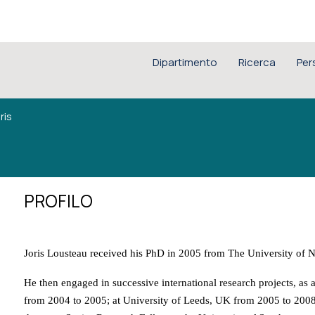
Dipartimento
Ricerca
Per
ris
PROFILO
Joris Lousteau received his PhD in 2005 from The University of 
He then engaged in successive international research projects, as 
from 2004 to 2005; at University of Leeds, UK from 2005 to 2008 