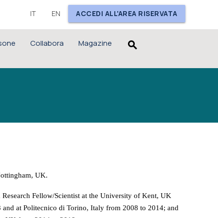
IT
EN
ACCEDI ALL'AREA RISERVATA
sone
Collabora
Magazine
search
Nottingham, UK.
a Research Fellow/Scientist at the University of Kent, UK
and at Politecnico di Torino, Italy from 2008 to 2014; and