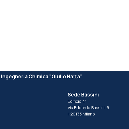
e Ingegneria Chimica "Giulio Natta"
Sede Bassini
Edificio 41
Via Edoardo Bassini, 6
I-20133 Milano