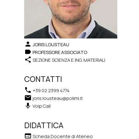
person
JORIS LOUSTEAU
label
PROFESSORE ASSOCIATO
share
SEZIONE SCIENZA E ING. MATERIALI
CONTATTI
phone
+39 02 2399 4774
email
joris.lousteau@polimi.it
keyboard_voice
Voip Call
DIDATTICA
web
Scheda Docente di Ateneo