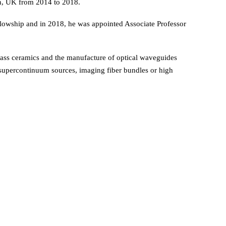
on, UK from 2014 to 2018.
lowship and in 2018, he was appointed Associate Professor
glass ceramics and the manufacture of optical waveguides
r, supercontinuum sources, imaging fiber bundles or high