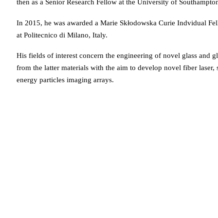
then as a Senior Research Fellow at the University of Southampt
In 2015, he was awarded a Marie Skłodowska Curie Indvidual Fel
at Politecnico di Milano, Italy.
His fields of interest concern the engineering of novel glass and 
from the latter materials with the aim to develop novel fiber lase
energy particles imaging arrays.