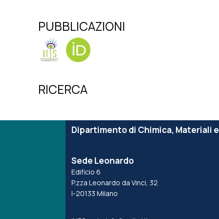
PUBBLICAZIONI
RICERCA
Dipartimento di Chimica, Materiali 
Sede Leonardo
Edificio 6
P.zza Leonardo da Vinci, 32
I-20133 Milano