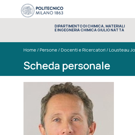
DIPARTIMENTO DI CHIMICA, MATERIALI
E INGEGNERIA CHIMICA GIULIO NATTA
Home
/
Persone
/
Docenti e Ricercatori
/
Lousteau Jo
Scheda personale